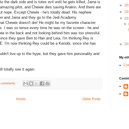
 the dark side and is totes evil until he gets killed, Jaina is
►
20
 amazing pilot, and Chewie dies saving Anakin. And there are
►
20
t nope. Except Chewie - he's totally dead. His nephew
en and Jaina and they go to the Jedi Academy.
▼
20
hat Chewie doesn't die! He might be my favorite character
▼
es. I was so tense every time he was on the screen - he and
ie in the back and not looking behind him was too stressful.
Since they gave Ben to Han and Leia, I'm thinking Rey is
E: I'm now thinking Rey could be a Kenobi, since she has
►
20
uldn't live up to the hype, but they gave him personality and
My oth
Com
ll totally see it again.
Contri
 comments:
Home
Older Posts