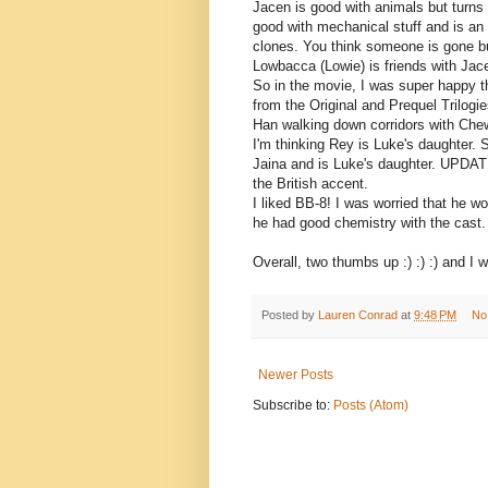
Jacen is good with animals but turns to
good with mechanical stuff and is an
clones. You think someone is gone bu
Lowbacca (Lowie) is friends with Jac
So in the movie, I was super happy t
from the Original and Prequel Trilogi
Han walking down corridors with Chew
I'm thinking Rey is Luke's daughter. 
Jaina and is Luke's daughter. UPDAT
the British accent.
I liked BB-8! I was worried that he wo
he had good chemistry with the cast.
Overall, two thumbs up :) :) :) and I wi
Posted by
Lauren Conrad
at
9:48 PM
No
Newer Posts
Subscribe to:
Posts (Atom)