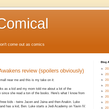
Comical
don't come out as comics
Blog A
►
20
Awakens review (spoilers obviously)
►
20
mall near me and this is my take on it:
►
20
►
20
ks as a kid and my mom told me about a lot of the
►
20
since she read a ton of the books. Here's what I know from
►
20
hree kids - twins Jacen and Jaina and then Anakin. Luke
►
20
and has a kid, Ben. Luke starts a Jedi Academy on Yavin IV.
►
20