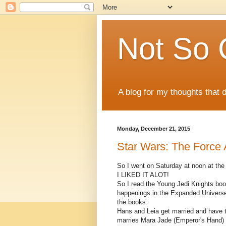
Not So 
A blog for my thoughts that 
Monday, December 21, 2015
Star Wars: The Force 
So I went on Saturday at noon at the 
I LIKED IT ALOT!
So I read the Young Jedi Knights boo
happenings in the Expanded Universe 
the books:
Hans and Leia get married and have t
marries Mara Jade (Emperor's Hand) 