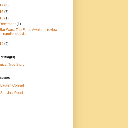
17
(6)
16
(7)
15
(1)
December
(1)
Star Wars: The Force Awakens review
(spoilers obvi...
14
(9)
er blog(s)
ical True Story
butors
Lauren Conrad
So I Just Read