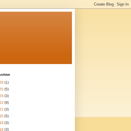
rchive
26
(1)
25
(5)
24
(3)
22
(9)
21
(3)
20
(5)
19
(3)
18
(3)