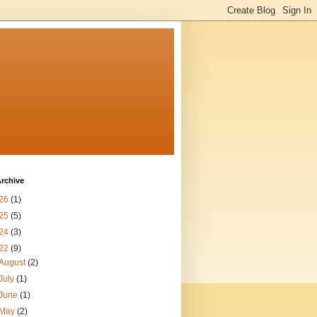
rchive
26
(1)
25
(5)
24
(3)
22
(9)
August
(2)
July
(1)
June
(1)
May
(2)