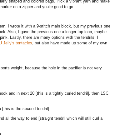
milarly shaped and colored bags. Pick a vibrant yarn and make
marker on a zipper and you're good to go.
ern. I wrote it with a 9-stitch main block, but my previous one
lock. Also, I gave the previous one a longer top loop, maybe
pink. Lastly, there are many options with the tendrils. I
 Jelly's tentacles
, but also have made up some of my own
orts weight, because the hole in the pacifier is not very
ok and in next 20 [this is a tightly curled tendril], then 1SC
 [this is the second tendril]
all the way to end [straight tendril which will still curl a
5