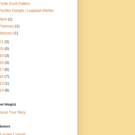
Turtle Duck Pattern
Pacifier Dangle / Luggage Marker
April
(1)
February
(1)
January
(1)
21
(3)
20
(5)
19
(3)
18
(3)
17
(6)
16
(7)
15
(1)
14
(9)
er blog(s)
ical True Story
butors
Lauren Conrad