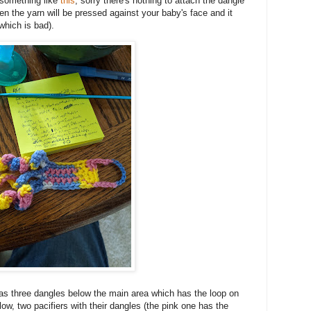
e something like
this
, sorry there's nothing to attach the dangle
hen the yarn will be pressed against your baby's face and it
 which is bad).
as three dangles below the main area which has the loop on
elow, two pacifiers with their dangles (the pink one has the