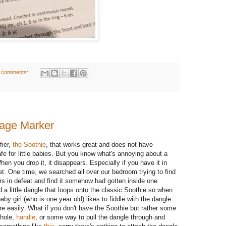
 comments:
gage Marker
fier,
the Soothie
, that works great and does not have
safe for little babies. But you know what's annoying about a
hen you drop it, it disappears. Especially if you have it in
pet. One time, we searched all over our bedroom trying to find
ppers in defeat and find it somehow had gotten inside one
a little dangle that loops onto the classic Soothie so when
aby girl (who is one year old) likes to fiddle with the dangle
ore easily. What if you don't have the Soothie but rather some
 hole,
handle
, or some way to pull the dangle through and