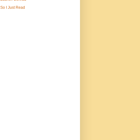
So I Just Read