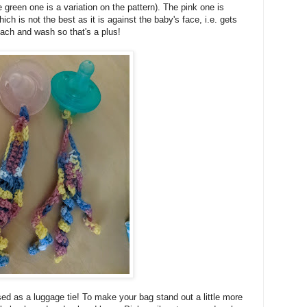
 green one is a variation on the pattern). The pink one is
ich is not the best as it is against the baby's face, i.e. gets
tach and wash so that's a plus!
ed as a luggage tie! To make your bag stand out a little more