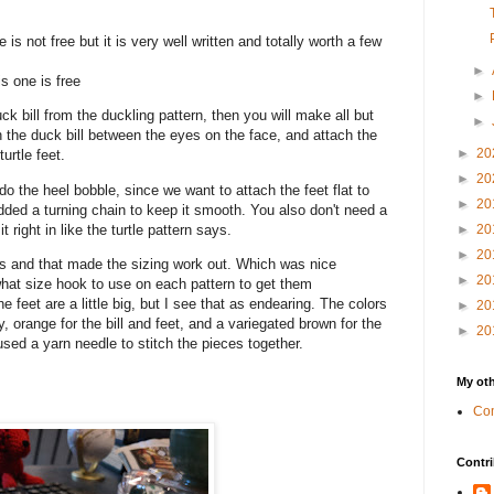
 is not free but it is very well written and totally worth a few
►
s one is free
►
uck bill from the duckling pattern, then you will make all but
►
ch the duck bill between the eyes on the face, and attach the
►
20
turtle feet.
►
20
o the heel bobble, since we want to attach the feet flat to
►
20
 added a turning chain to keep it smooth. You also don't need a
t right in like the turtle pattern says.
►
20
►
20
s and that made the sizing work out. Which was nice
►
20
what size hook to use on each pattern to get them
he feet are a little big, but I see that as endearing. The colors
►
20
y, orange for the bill and feet, and a variegated brown for the
►
20
used a yarn needle to stitch the pieces together.
My oth
Com
Contri