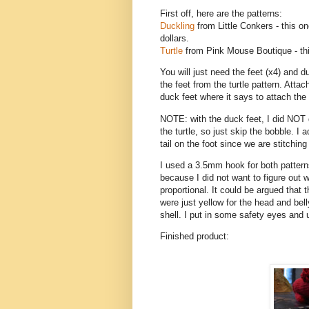
First off, here are the patterns:
Duckling
from Little Conkers - this one
dollars.
Turtle
from Pink Mouse Boutique - thi
You will just need the feet (x4) and d
the feet from the turtle pattern. Atta
duck feet where it says to attach the 
NOTE: with the duck feet, I did NOT d
the turtle, so just skip the bobble. I
tail on the foot since we are stitching i
I used a 3.5mm hook for both pattern
because I did not want to figure out 
proportional. It could be argued that t
were just yellow for the head and bell
shell. I put in some safety eyes and 
Finished product: