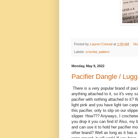
Posted by
Lauren Conrad
at
1:00 AM
No
Labels:
crochet
,
pattern
Monday, May 9, 2022
Pacifier Dangle / Lug
There is a very popular brand of paci
anything attached to it, so it's very 
pacifier with nothing attached to it? W
light pink and you have light tan car
this pacifier, only to slip on our sli
slipper. How??? Anyways, I crocheted 
you drop it you can find it! Also, my b
and can use it to hold her pacifier m
other brand? Well as long as it has a