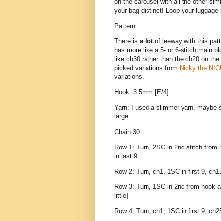
on the carousel with all the other si
your bag distinct! Loop your luggage 
Pattern:
There is
a lot
of leeway with this patt
has more like a 5- or 6-stitch main b
like ch30 rather than the ch20 on the 
picked variations from
Nicky the NICU
variations.
Hook: 3.5mm [E/4]
Yarn: I used a slimmer yarn, maybe sp
large.
Chain 30
Row 1: Turn, 2SC in 2nd stitch from ho
in last 9
Row 2: Turn, ch1, 1SC in first 9, ch15
Row 3: Turn, 1SC in 2nd from hook and 
little]
Row 4: Turn, ch1, 1SC in first 9, ch2