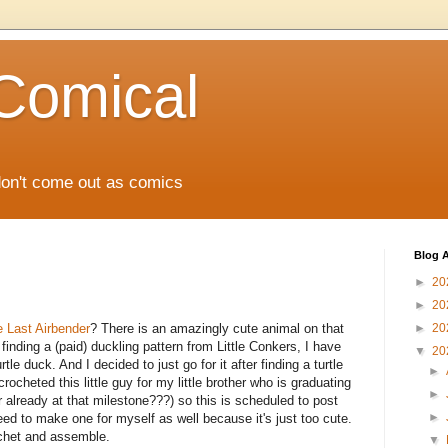
Comical
don't come out as comics
Blog A
►
20
►
20
e Last Airbender
? There is an amazingly cute animal on that
►
20
 finding a (paid) duckling pattern from Little Conkers, I have
▼
20
le duck. And I decided to just go for it after finding a turtle
►
ocheted this little guy for my little brother who is graduating
►
 already at that milestone???) so this is scheduled to post
►
 need to make one for myself as well because it's just too cute.
rochet and assemble.
▼