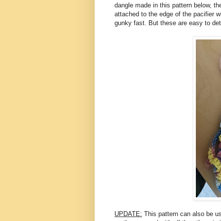
dangle made in this pattern below, the
attached to the edge of the pacifier wh
gunky fast. But these are easy to de
UPDATE:
This pattern can also be us