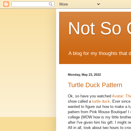
Not So 
A blog for my thoughts that 
Monday, May 23, 2022
Turtle Duck Pattern
Ok, so have you watched
Avatar: Th
show called a
turtle duck
. Ever since
wanted to figure out how to make a turt
pattern from Pink Mouse Boutique! I cr
college (WOW how is my little brother
after I've given him his gift. I might
All in all, took about two hours to c