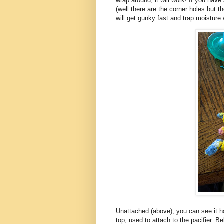
wrap around, it will work! If you hav
(well there are the corner holes but t
will get gunky fast and trap moisture
Unattached (above), you can see it h
top, used to attach to the pacifier. B