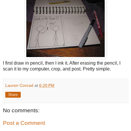
I first draw in pencil, then I ink it. After erasing the pencil, I
scan it to my computer, crop, and post. Pretty simple.
Lauren Conrad
at
6:20 PM
Share
No comments:
Post a Comment