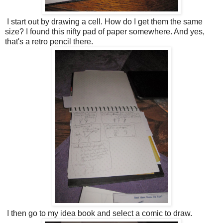
I start out by drawing a cell. How do I get them the same
size? I found this nifty pad of paper somewhere. And yes,
that's a retro pencil there.
I then go to my idea book and select a comic to draw.