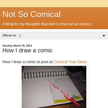
Not So Comical
A blog for my thoughts that don't come out as comics
▼
Sunday, March 30, 2014
How I draw a comic
How I draw a comic to post at
Comical True Story
: